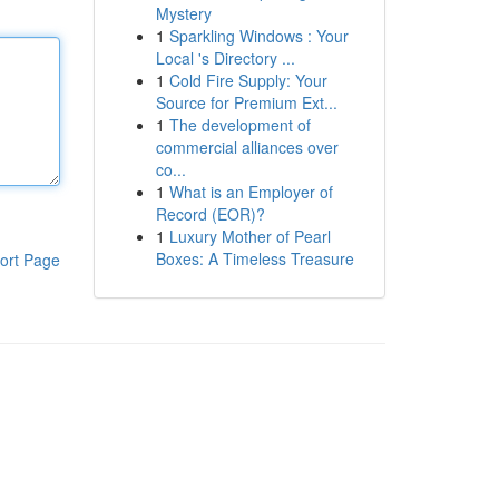
Mystery
1
Sparkling Windows : Your
Local 's Directory ...
1
Cold Fire Supply: Your
Source for Premium Ext...
1
The development of
commercial alliances over
co...
1
What is an Employer of
Record (EOR)?
1
Luxury Mother of Pearl
Boxes: A Timeless Treasure
ort Page