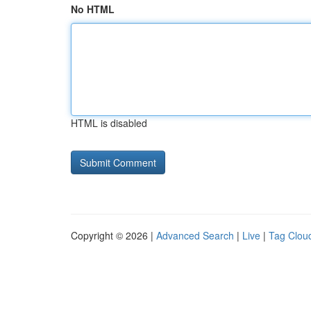
No HTML
HTML is disabled
Copyright © 2026 |
Advanced Search
|
Live
|
Tag Clou