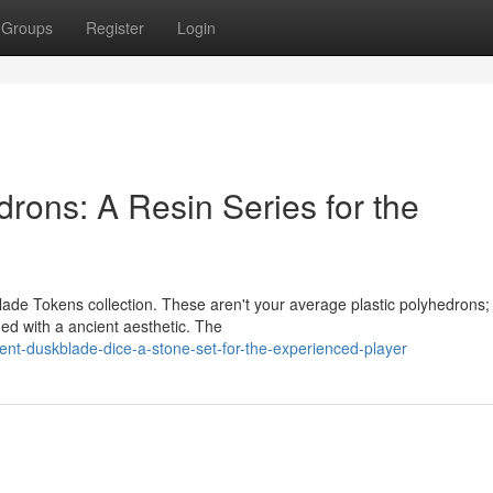
Groups
Register
Login
rons: A Resin Series for the
lade Tokens collection. These aren't your average plastic polyhedrons;
ued with a ancient aesthetic. The
ent-duskblade-dice-a-stone-set-for-the-experienced-player