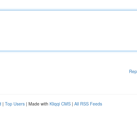
Rep
d
|
Top Users
| Made with
Kliqqi CMS
|
All RSS Feeds