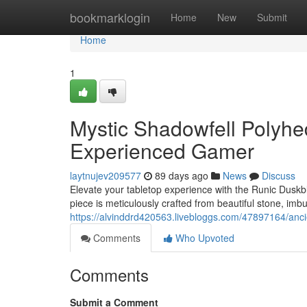
Home
bookmarklogin
Home
New
Submit
Home
1
Mystic Shadowfell Polyhed
Experienced Gamer
laytnujev209577
89 days ago
News
Discuss
Elevate your tabletop experience with the Runic Duskb
piece is meticulously crafted from beautiful stone, imb
https://alvinddrd420563.livebloggs.com/47897164/anci
Comments
Who Upvoted
Comments
Submit a Comment