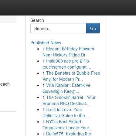
Search
Go
Published News
1
Elegant Birthday Flowers
Near Hickory Ridge Dr
1
Insta360 ace pro 2 flip
touchscreen configurati...
1
The Benefits of Bubble Free
Vinyl for Modern Pr...
 each
1
Villa Kapıları: Estetik ve
Güvenliğin Kesişt...
1
The Smokin' Barrel - Your
Bromma BBQ Destinat...
1
{Lost in Love: Your
Definitive Guide to the ...
1
NYC's Best Skilled
Organizers: Locate Your ...
1
Delta575: Exploring the