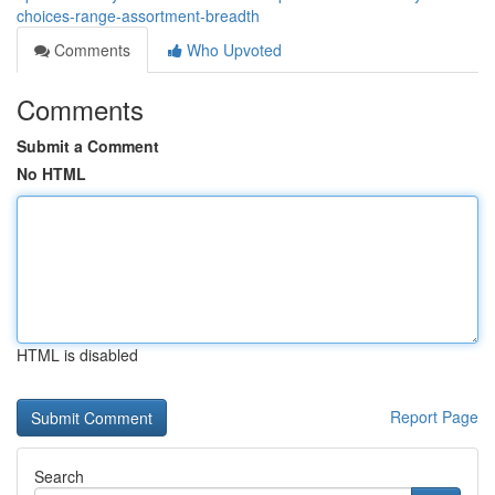
choices-range-assortment-breadth
Comments
Who Upvoted
Comments
Submit a Comment
No HTML
HTML is disabled
Report Page
Search