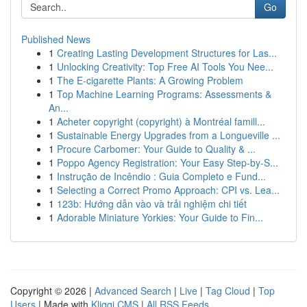
Go
Published News
1
Creating Lasting Development Structures for Las...
1
Unlocking Creativity: Top Free AI Tools You Nee...
1
The E-cigarette Plants: A Growing Problem
1
Top Machine Learning Programs: Assessments &
An...
1
Acheter copyright (copyright) à Montréal famill...
1
Sustainable Energy Upgrades from a Longueville ...
1
Procure Carbomer: Your Guide to Quality & ...
1
Poppo Agency Registration: Your Easy Step-by-S...
1
Instrução de Incêndio : Guia Completo e Fund...
1
Selecting a Correct Promo Approach: CPI vs. Lea...
1
123b: Hướng dẫn vào và trải nghiệm chi tiết
1
Adorable Miniature Yorkies: Your Guide to Fin...
Copyright © 2026 |
Advanced Search
|
Live
|
Tag Cloud
|
Top
Users
| Made with
Kliqqi CMS
|
All RSS Feeds