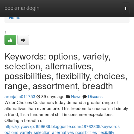
Home
bookmarklogin
Togg
navi
Home
1
Keywords: options, variety,
selection, alternatives,
possibilities, flexibility, choices,
range, assortment, breadth
aronjajm011753
89 days ago
News
Discuss
Wider Choices Customers today demand a greater range of
alternatives than ever before. This freedom to choose isn’t simply
a trend; it’s a fundamental shift in consumer expectations.
Offering a breadth of
https://joycevxpz659689.bloggosite.com/48762839/keywords-
options-variety-selection-alternatives-possibilities-flexibility-