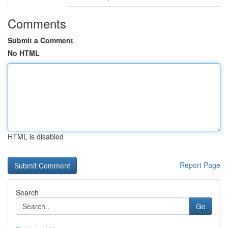
Comments
Submit a Comment
No HTML
HTML is disabled
Report Page
Search
Go