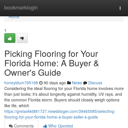
Home
bookmarklogin
Togg
navi
Home
1
Picking Flooring for Your
Florida Home: A Buyer &
Owner's Guide
honeyldum795198
90 days ago
News
Discuss
Considering the ideal flooring for your Florida home involves more
than just looks; it's about longevity against humidity, UV rays, and
the common Florida storm. Buyers should closely weigh options
like tile, which
https://gretavkkt881727.newsbloger.com/39465085/selecting-
flooring-for-your-florida-home-a-buyer-seller-s-guide
Comments
Who Upvoted