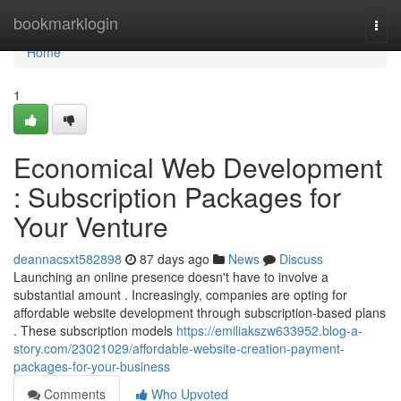
Home
bookmarklogin
Togg
navi
Home
1
Economical Web Development
: Subscription Packages for
Your Venture
deannacsxt582898
87 days ago
News
Discuss
Launching an online presence doesn't have to involve a
substantial amount . Increasingly, companies are opting for
affordable website development through subscription-based plans
. These subscription models
https://emiliakszw633952.blog-a-
story.com/23021029/affordable-website-creation-payment-
packages-for-your-business
Comments
Who Upvoted