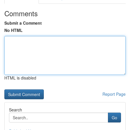
Comments
Submit a Comment
No HTML
HTML is disabled
Report Page
Search
Go