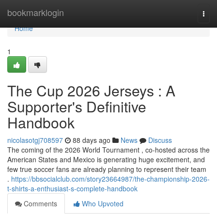
Home
bookmarklogin
Togg
navi
Home
1
The Cup 2026 Jerseys : A
Supporter's Definitive
Handbook
nicolasotgj708597
88 days ago
News
Discuss
The coming of the 2026 World Tournament , co-hosted across the
American States and Mexico is generating huge excitement, and
few true soccer fans are already planning to represent their team
.
https://bbsocialclub.com/story23664987/the-championship-2026-
t-shirts-a-enthusiast-s-complete-handbook
Comments
Who Upvoted