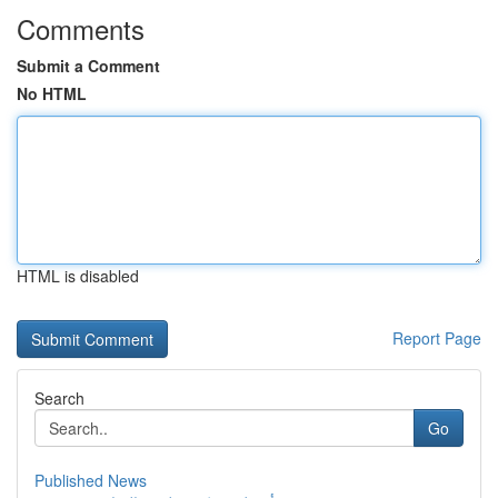
Comments
Submit a Comment
No HTML
HTML is disabled
Report Page
Search
Go
Published News