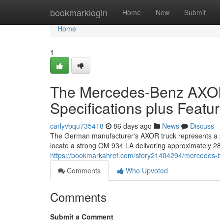
Home
bookmarklogin
Home
New
Submit
Home
1
The Mercedes-Benz AXOR 
Specifications plus Featu
carlyvbqu735418
86 days ago
News
Discuss
The German manufacturer's AXOR truck represents a po
locate a strong OM 934 LA delivering approximately 
https://bookmarkahref.com/story21404294/mercedes-ben
Comments
Who Upvoted
Comments
Submit a Comment