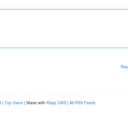
Rep
d
|
Top Users
| Made with
Kliqqi CMS
|
All RSS Feeds