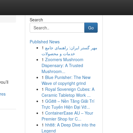
Search
Go
Published News
1
مهر گستر ایران: راهنمای جامع
خدمات و محصولات
1
Zoomers Mushroom
Dispensary: A Trusted
Mushroom...
1
Blue Punisher: The New
ou’ll
Wave of copyright grind
1
Royal Sovereign Cubes: A
res
Ceramic Tabletop Work ...
1
GG88 – Nền Tảng Giải Trí
Trực Tuyến Hiện Đại Vớ...
1
ContainerEase AU – Your
Premier Shop for C...
1
hh88: A Deep Dive into the
Legend