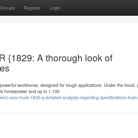
Groups
Register
Login
{1829: A thorough look of
res
werful workhorse, designed for tough applications. Under the hood, y
286 horsepower and up to 1,100
z-axor-truck-1829-a-detailed-analysis-regarding-specifications-featu