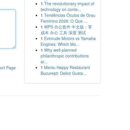
1
The revolutionary impact of
technology on conte...
1
Tendências Óculos de Grau
Feminino 2026: O Que ...
1
WPS 办公套件 中文版：零
成本 办公 工具 深度 测试
1
Evinrude Motors vs Yamaha
Engines: Which Mo...
1
Why well-planned
philanthropic contributions
ar...
1
Meniu Happy Restaurant
ort Page
București: Delicii Gusta...