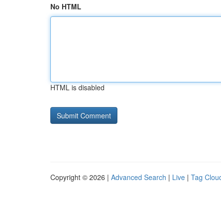
No HTML
HTML is disabled
Copyright © 2026 |
Advanced Search
|
Live
|
Tag Clou