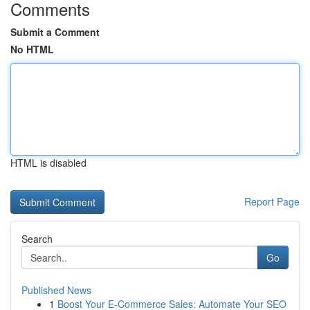
Comments
Submit a Comment
No HTML
HTML is disabled
Report Page
Search
Go
Published News
1
Boost Your E-Commerce Sales: Automate Your SEO