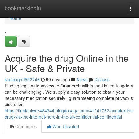
Home
bookmarklogin
Togg
navi
Home
1
Acquire the drug Online in the
UK - Safe & Private
kianaxgmf552746
90 days ago
News
Discuss
Finding legitimate access to Oramorph within the United Kingdom
can be challenging . We supply a easy solution to obtain your
necessary medication securely , guaranteeing complete privacy &
discretion
https://finnianiwcz484344.blogdosaga.com/41241762/acquire-the-
drug-via-the-internet-here-in-the-uk-confidential-confidential
Comments
Who Upvoted