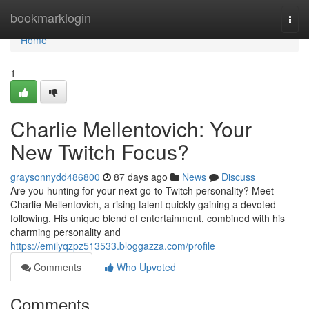
Home
bookmarklogin
Togg
navi
Home
1
Charlie Mellentovich: Your
New Twitch Focus?
graysonnydd486800
87 days ago
News
Discuss
Are you hunting for your next go-to Twitch personality? Meet
Charlie Mellentovich, a rising talent quickly gaining a devoted
following. His unique blend of entertainment, combined with his
charming personality and
https://emilyqzpz513533.bloggazza.com/profile
Comments
Who Upvoted
Comments