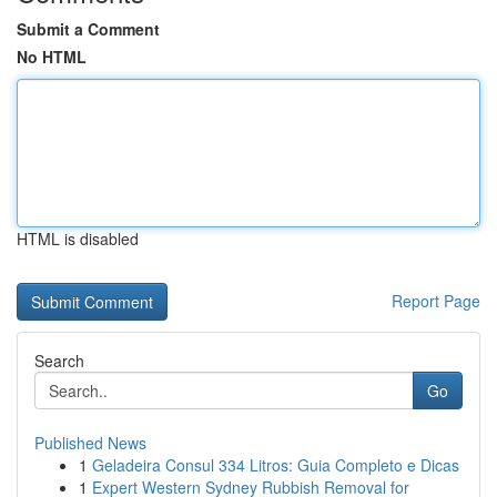
Submit a Comment
No HTML
HTML is disabled
Report Page
Search
Go
Published News
1
Geladeira Consul 334 Litros: Guia Completo e Dicas
1
Expert Western Sydney Rubbish Removal for