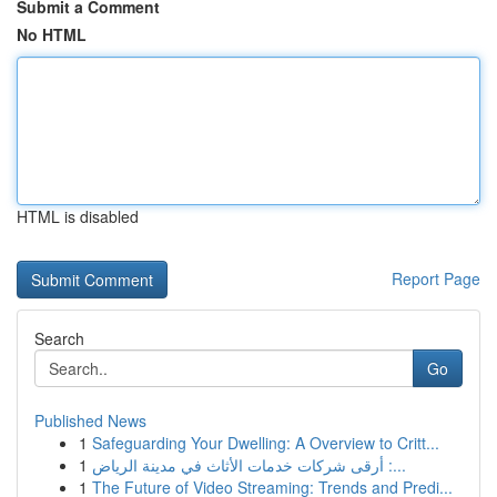
Submit a Comment
No HTML
HTML is disabled
Report Page
Search
Go
Published News
1
Safeguarding Your Dwelling: A Overview to Critt...
1
أرقى شركات خدمات الأثاث في مدينة الرياض :...
1
The Future of Video Streaming: Trends and Predi...