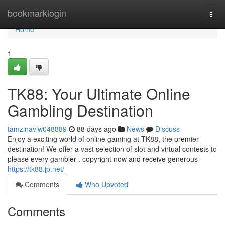
Home
bookmarklogin
Togg
navi
Home
1
TK88: Your Ultimate Online
Gambling Destination
tamzinavlw048889
88 days ago
News
Discuss
Enjoy a exciting world of online gaming at TK88, the premier
destination! We offer a vast selection of slot and virtual contests to
please every gambler . copyright now and receive generous
https://tk88.jp.net/
Comments
Who Upvoted
Comments