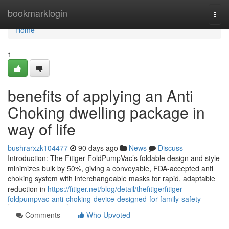
Home
bookmarklogin
Togg
navi
Home
1
benefits of applying an Anti
Choking dwelling package in
way of life
bushrarxzk104477
90 days ago
News
Discuss
Introduction: The Fitiger FoldPumpVac’s foldable design and style
minimizes bulk by 50%, giving a conveyable, FDA-accepted anti
choking system with interchangeable masks for rapid, adaptable
reduction in
https://fitiger.net/blog/detail/thefitigerfitiger-
foldpumpvac-anti-choking-device-designed-for-family-safety
Comments
Who Upvoted