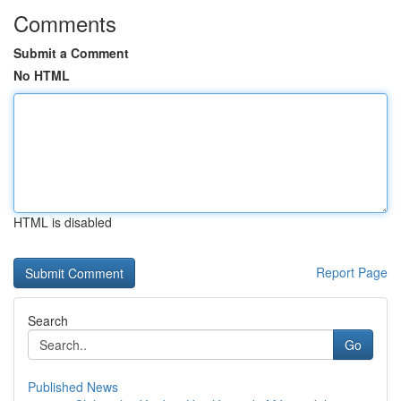
Comments
Submit a Comment
No HTML
HTML is disabled
Report Page
Search
Go
Published News