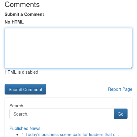
Comments
Submit a Comment
No HTML
HTML is disabled
Report Page
Search
Go
Published News
1
Today's business scene calls for leaders that c...