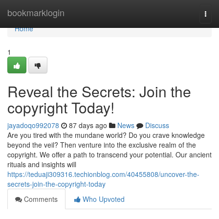
Home
bookmarklogin
Togg
navi
Home
1
Reveal the Secrets: Join the
copyright Today!
jayadoqo992078
87 days ago
News
Discuss
Are you tired with the mundane world? Do you crave knowledge
beyond the veil? Then venture into the exclusive realm of the
copyright. We offer a path to transcend your potential. Our ancient
rituals and insights will
https://teduaji309316.techionblog.com/40455808/uncover-the-
secrets-join-the-copyright-today
Comments
Who Upvoted