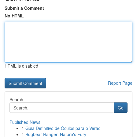
Submit a Comment
No HTML
HTML is disabled
Report Page
Search
Go
Published News
1
Guia Definitivo de Óculos para o Verão
1
Bugbear Ranger: Nature's Fury