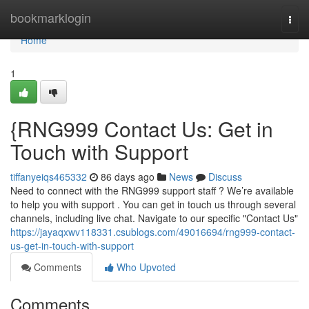
Home
bookmarklogin
Togg
navi
Home
1
{RNG999 Contact Us: Get in
Touch with Support
tiffanyeiqs465332
86 days ago
News
Discuss
Need to connect with the RNG999 support staff ? We’re available
to help you with support . You can get in touch us through several
channels, including live chat. Navigate to our specific "Contact Us"
https://jayaqxwv118331.csublogs.com/49016694/rng999-contact-
us-get-in-touch-with-support
Comments
Who Upvoted
Comments