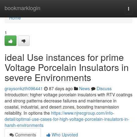
Home
bookmarklogin
Togg
navi
Home
1
ideal Use instances for prime
Voltage Porcelain Insulators in
severe Environments
graysonkzth096441
87 days ago
News
Discuss
Introduction: higher voltage porcelain insulators with RTV coatings
and strong patterns decrease failures and maintenance in
coastal, industrial, and desert zones, boosting transmission
reliability. In options the
https://www.njrecgroup.com/info-
detail/optimal-use-cases-for-high-voltage-porcelain-insulators-in-
harsh-environments
Comments
Who Upvoted