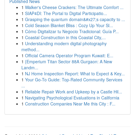
Published News
1
Walker's Cheese Crackers: The Ultimate Comfort ...
1
SIAP4DI: The Portal to Digital Participatio...
1
Grasping the quantum domain&#x27;s capacity to ...
1
Cold Season Blanket Bliss : Cozy Up Your Sl...
1
Cómo Digitalizar tu Negocio Tradicional: Guía P...
1
Coastal Construction in this Coastal City,...
1
Understanding modern digital photography
method...
1
Official Camera Operator Program Kuwait: E...
1
{Emperium Titan Sector 88A Gurgaon: A New
Landm...
1
NJ Home Inspection Report: What to Expect & Key...
1
Your Go-To Guide: Top-Rated Community Services
...
1
Reliable Repair Work and Upkeep by a Castle Hil...
1
Navigating Psychological Evaluations in California
1
Construction Companies Near Me this City : F...