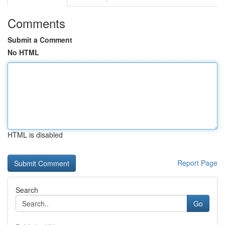
Comments
Submit a Comment
No HTML
HTML is disabled
Report Page
Search
Go