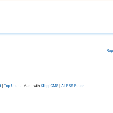
Rep
d
|
Top Users
| Made with
Kliqqi CMS
|
All RSS Feeds