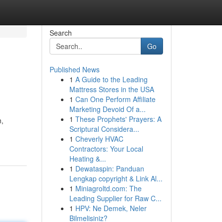
Search
Go
Published News
1
A Guide to the Leading
Mattress Stores in the USA
1
Can One Perform Affiliate
Marketing Devoid Of a...
1
These Prophets' Prayers: A
n,
Scriptural Considera...
1
Cheverly HVAC
Contractors: Your Local
Heating &...
1
Dewataspin: Panduan
Lengkap copyright & Link Al...
1
Miniagroltd.com: The
Leading Supplier for Raw C...
1
HPV: Ne Demek, Neler
Bilmelisiniz?