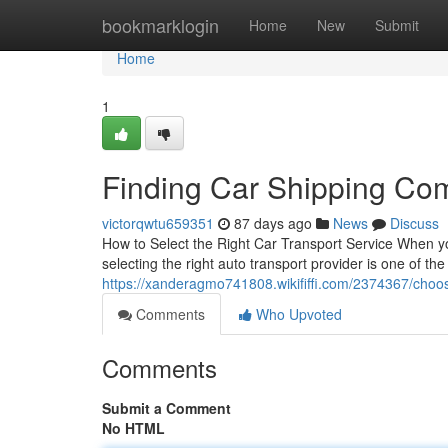
Home
bookmarklogin
Home
New
Submit
Home
1
Finding Car Shipping Co
victorqwtu659351
87 days ago
News
Discuss
How to Select the Right Car Transport Service When yo
selecting the right auto transport provider is one of th
https://xanderagmo741808.wikififfi.com/2374367/choo
Comments
Who Upvoted
Comments
Submit a Comment
No HTML