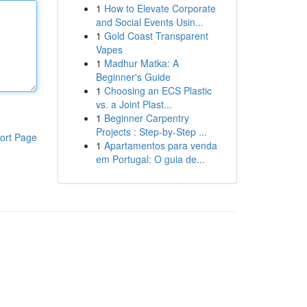
1
How to Elevate Corporate
and Social Events Usin...
1
Gold Coast Transparent
Vapes
1
Madhur Matka: A
Beginner's Guide
1
Choosing an ECS Plastic
vs. a Joint Plast...
1
Beginner Carpentry
Projects : Step-by-Step ...
ort Page
1
Apartamentos para venda
em Portugal: O guia de...