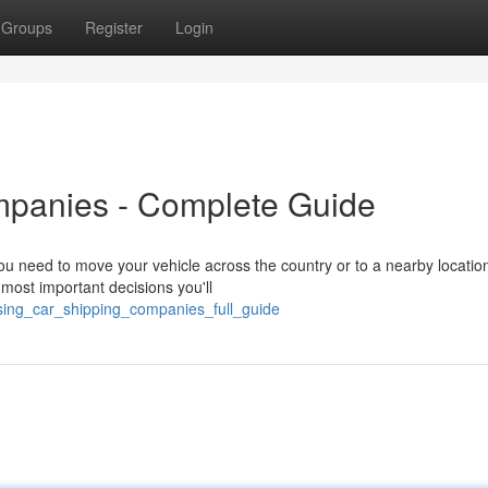
Groups
Register
Login
mpanies - Complete Guide
u need to move your vehicle across the country or to a nearby locatio
e most important decisions you'll
sing_car_shipping_companies_full_guide