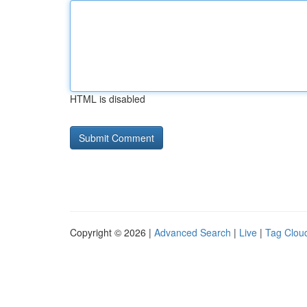
HTML is disabled
Copyright © 2026 |
Advanced Search
|
Live
|
Tag Clou