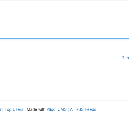
Rep
d
|
Top Users
| Made with
Kliqqi CMS
|
All RSS Feeds