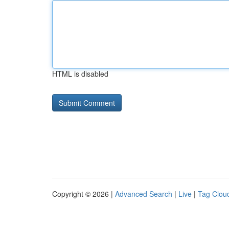
HTML is disabled
Copyright © 2026 |
Advanced Search
|
Live
|
Tag Clou