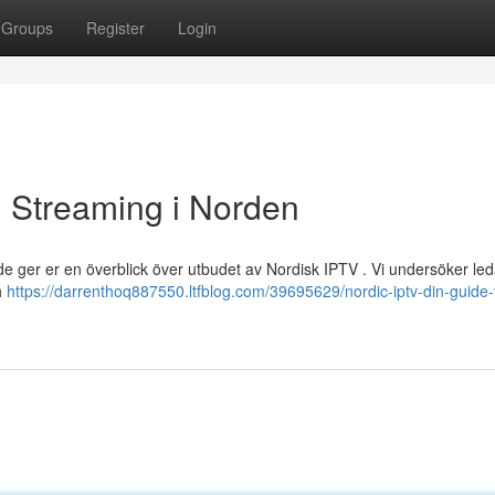
Groups
Register
Login
ll Streaming i Norden
de ger er en överblick över utbudet av Nordisk IPTV . Vi undersöker le
h
https://darrenthoq887550.ltfblog.com/39695629/nordic-iptv-din-guide-ti