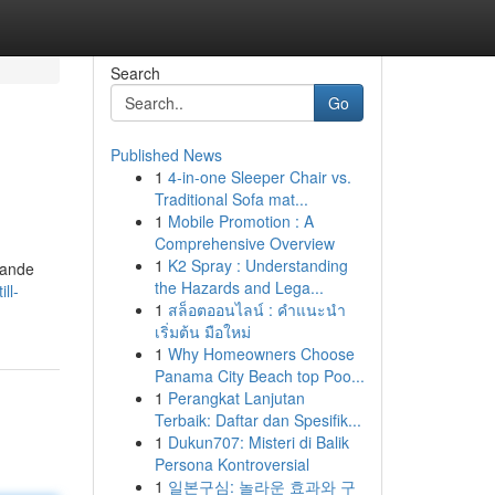
Search
Go
Published News
1
4-in-one Sleeper Chair vs.
Traditional Sofa mat...
1
Mobile Promotion : A
Comprehensive Overview
1
K2 Spray : Understanding
dande
the Hazards and Lega...
ll-
1
สล็อตออนไลน์ : คำแนะนำ
เริ่มต้น มือใหม่
1
Why Homeowners Choose
Panama City Beach top Poo...
1
Perangkat Lanjutan
Terbaik: Daftar dan Spesifik...
1
Dukun707: Misteri di Balik
Persona Kontroversial
1
일본구심: 놀라운 효과와 구