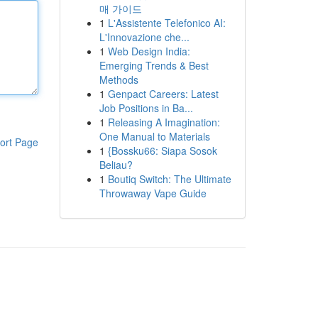
매 가이드
1
L'Assistente Telefonico AI:
L'Innovazione che...
1
Web Design India:
Emerging Trends & Best
Methods
1
Genpact Careers: Latest
Job Positions in Ba...
1
Releasing A Imagination:
One Manual to Materials
ort Page
1
{Bossku66: Siapa Sosok
Beliau?
1
Boutiq Switch: The Ultimate
Throwaway Vape Guide