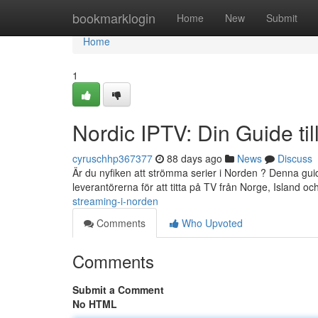
Home
bookmarklogin
Home
New
Submit
Home
1
Nordic IPTV: Din Guide ti
cyruschhp367377
88 days ago
News
Discuss
Är du nyfiken att strömma serier i Norden ? Denna gui
leverantörerna för att titta på TV från Norge, Island oc
streaming-i-norden
Comments
Who Upvoted
Comments
Submit a Comment
No HTML