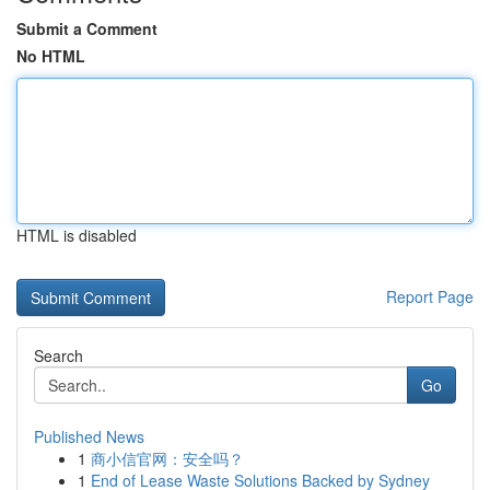
Submit a Comment
No HTML
HTML is disabled
Report Page
Search
Go
Published News
1
商小信官网：安全吗？
1
End of Lease Waste Solutions Backed by Sydney