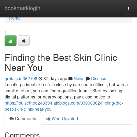
Home
bookmarklogin
Togg
navi
Home
1
Finding the Best Skin Clinic
Near You
gretajcdn362108
87 days ago
News
Discuss
Locating a ideal skin clinic close by can seem difficult, but with a
small of effort, you can find a qualified team . Start by looking
digital platforms for nearby options; pay close notice to
https://louisethoo248394.aioblogs.com/93898382/finding-the-
best-skin-clinic-near-you
Comments
Who Upvoted
Comments