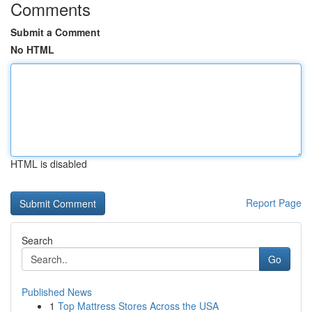
Comments
Submit a Comment
No HTML
HTML is disabled
Report Page
Search
Go
Published News
1
Top Mattress Stores Across the USA