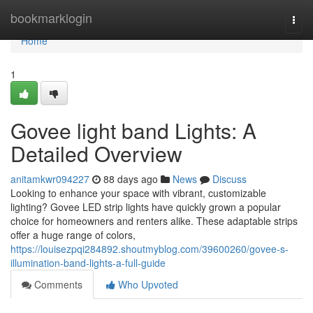
Home
bookmarklogin
Togg
navi
Home
1
Govee light band Lights: A
Detailed Overview
anitamkwr094227
88 days ago
News
Discuss
Looking to enhance your space with vibrant, customizable
lighting? Govee LED strip lights have quickly grown a popular
choice for homeowners and renters alike. These adaptable strips
offer a huge range of colors,
https://louisezpqi284892.shoutmyblog.com/39600260/govee-s-
illumination-band-lights-a-full-guide
Comments
Who Upvoted