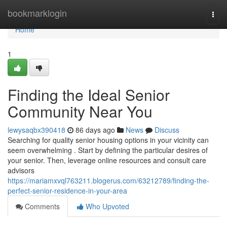
Home
bookmarklogin
Togg
navi
Home
1
Finding the Ideal Senior
Community Near You
lewysaqbx390418
86 days ago
News
Discuss
Searching for quality senior housing options in your vicinity can
seem overwhelming . Start by defining the particular desires of
your senior. Then, leverage online resources and consult care
advisors
https://mariamxvql763211.blogerus.com/63212789/finding-the-
perfect-senior-residence-in-your-area
Comments
Who Upvoted