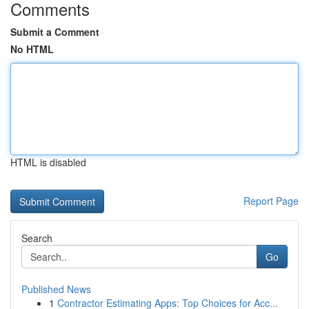
Comments
Submit a Comment
No HTML
HTML is disabled
Report Page
Search
Go
Published News
1
Contractor Estimating Apps: Top Choices for Acc...