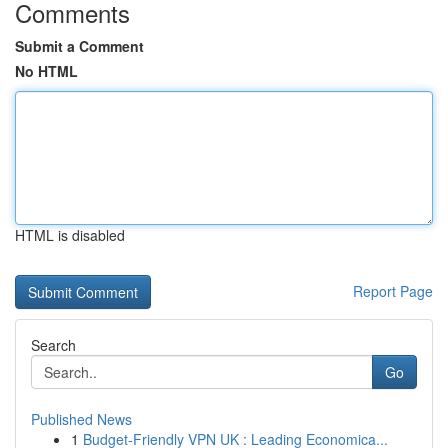
Comments
Submit a Comment
No HTML
HTML is disabled
Report Page
Search
Go
Published News
1
Budget-Friendly VPN UK : Leading Economica...