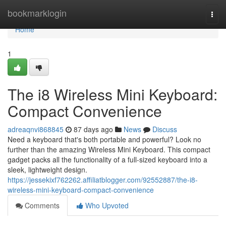
Home
bookmarklogin
Togg
navi
Home
1
The i8 Wireless Mini Keyboard:
Compact Convenience
adreaqnvi868845
87 days ago
News
Discuss
Need a keyboard that's both portable and powerful? Look no
further than the amazing Wireless Mini Keyboard. This compact
gadget packs all the functionality of a full-sized keyboard into a
sleek, lightweight design.
https://jessekixf762262.affiliatblogger.com/92552887/the-i8-
wireless-mini-keyboard-compact-convenience
Comments
Who Upvoted