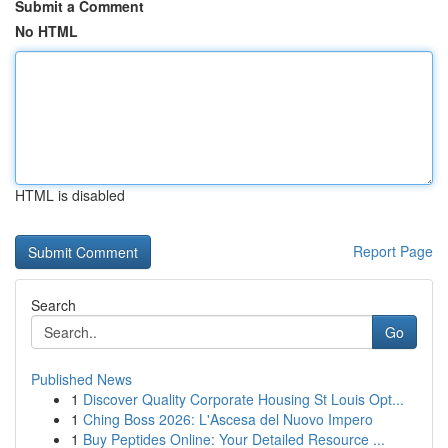
Submit a Comment
No HTML
HTML is disabled
Report Page
Search
Go
Published News
1
Discover Quality Corporate Housing St Louis Opt...
1
Ching Boss 2026: L'Ascesa del Nuovo Impero
1
Buy Peptides Online: Your Detailed Resource ...