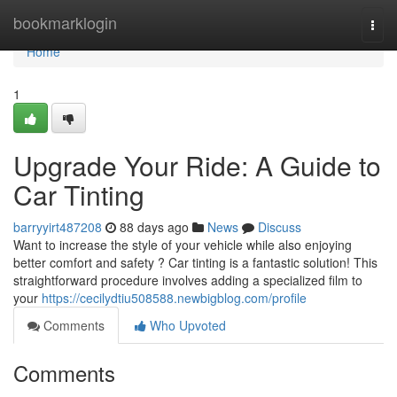
Home
bookmarklogin
Togg
navi
Home
1
Upgrade Your Ride: A Guide to
Car Tinting
barryyirt487208
88 days ago
News
Discuss
Want to increase the style of your vehicle while also enjoying
better comfort and safety ? Car tinting is a fantastic solution! This
straightforward procedure involves adding a specialized film to
your
https://cecilydtiu508588.newbigblog.com/profile
Comments
Who Upvoted
Comments