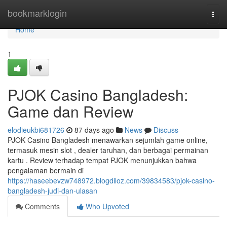
Home
bookmarklogin
Togg
navi
Home
1
PJOK Casino Bangladesh:
Game dan Review
elodieukbi681726
87 days ago
News
Discuss
PJOK Casino Bangladesh menawarkan sejumlah game online,
termasuk mesin slot , dealer taruhan, dan berbagai permainan
kartu . Review terhadap tempat PJOK menunjukkan bahwa
pengalaman bermain di
https://haseebevzw748972.blogdiloz.com/39834583/pjok-casino-
bangladesh-judi-dan-ulasan
Comments
Who Upvoted