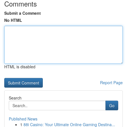
Comments
Submit a Comment
No HTML
HTML is disabled
Report Page
Search
Go
Published News
1
88i Casino: Your Ultimate Online Gaming Destina...