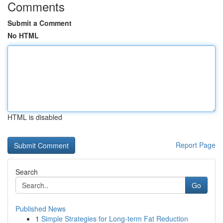
Comments
Submit a Comment
No HTML
HTML is disabled
Report Page
Search
Go
Published News
1
Simple Strategies for Long-term Fat Reduction