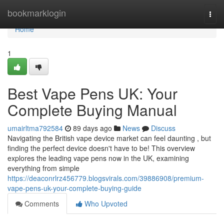
Home
bookmarklogin
Togg
navi
Home
1
Best Vape Pens UK: Your
Complete Buying Manual
umairltma792584
89 days ago
News
Discuss
Navigating the British vape device market can feel daunting , but
finding the perfect device doesn't have to be! This overview
explores the leading vape pens now in the UK, examining
everything from simple
https://deaconrlrz456779.blogsvirals.com/39886908/premium-
vape-pens-uk-your-complete-buying-guide
Comments
Who Upvoted