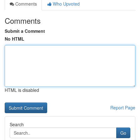
Comments
Who Upvoted
Comments
Submit a Comment
No HTML
HTML is disabled
Report Page
Search
Go