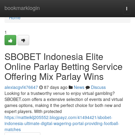
Home
bookmarklogin
Togg
navi
Home
1
SBOBET Indonesia Elite
Online Parlay Betting Service
Offering Mix Parlay Wins
alexiacgvf476647
87 days ago
News
Discuss
Looking for a trustworthy venue to enjoy virtual gambling?
SBOBET.com offers a extensive selection of events and virtual
games options, making it the perfect choice for both new and
expert players. With protected
https://mattieiklj205552.blogpayz.com/41494421/sbobet-
indonesia-ultimate-digital-wagering-portal-providing-football-
matches