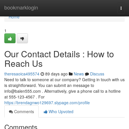
Home
bookmarklogin
Togg
navi
Home
1
Our Contact Details : How to
Reach Us
theresaoica495574
89 days ago
News
Discuss
Need to talk to someone at our company? Getting in touch with us
is straightforward. You can submit an message to
info@balen555.com
. Alternatively, give a phone call to a hotline
at 555-123-4567 . For
https://brendagnwo129697.slypage.com/profile
Comments
Who Upvoted
Comments