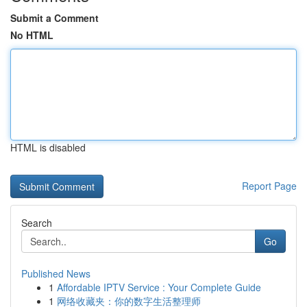
Submit a Comment
No HTML
HTML is disabled
Report Page
Search
Go
Published News
1
Affordable IPTV Service : Your Complete Guide
1
网络收藏夹：你的数字生活整理师