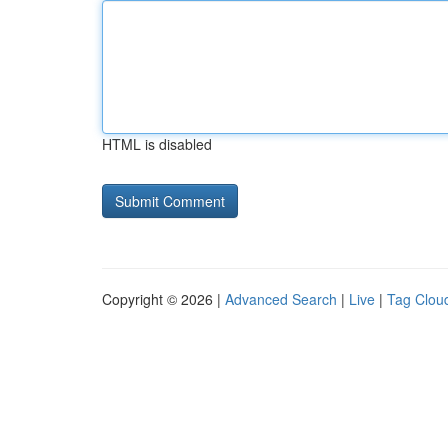
HTML is disabled
Copyright © 2026 |
Advanced Search
|
Live
|
Tag Clou