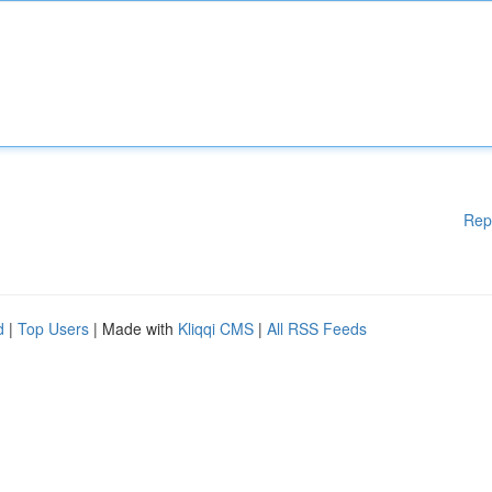
Rep
d
|
Top Users
| Made with
Kliqqi CMS
|
All RSS Feeds