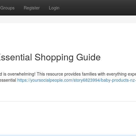
Groups
Register
Login
Essential Shopping Guide
d is overwhelming! This resource provides families with everything exp
 essential
https://yoursocialpeople.com/story6823994/baby-products-nz-