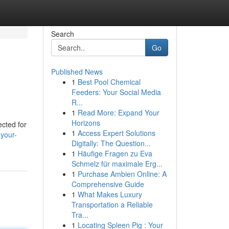
Search
Go
Published News
1
Best Pool Chemical
Feeders: Your Social Media
R...
1
Read More: Expand Your
Horizons
ected for
1
Access Expert Solutions
your-
Digitally: The Question...
1
Häufige Fragen zu Eva
Schmelz für maximale Erg...
1
Purchase Ambien Online: A
Comprehensive Guide
1
What Makes Luxury
Transportation a Reliable
Tra...
1
Locating Spleen Pig : Your