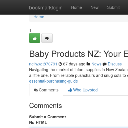
Home
bookmarklogin
Home
New
Submit
Home
1
Baby Products NZ: Your 
neilwxgt876791
87 days ago
News
Discuss
Navigating the market of infant supplies in New Zealan
a little one. From reliable pushchairs and snug cots to
essential-purchasing-guide
Comments
Who Upvoted
Comments
Submit a Comment
No HTML