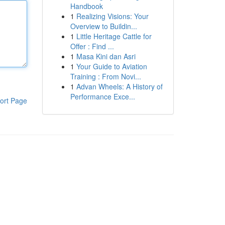
Handbook
1
Realizing Visions: Your
Overview to Buildin...
1
Little Heritage Cattle for
Offer : Find ...
1
Masa Kini dan Asri
1
Your Guide to Aviation
Training : From Novi...
1
Advan Wheels: A History of
Performance Exce...
ort Page