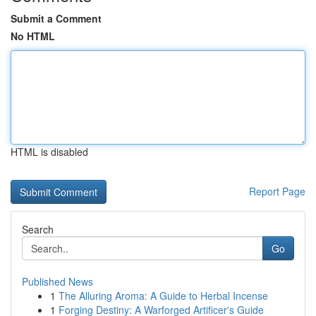
Submit a Comment
No HTML
HTML is disabled
Report Page
Search
Go
Published News
1
The Alluring Aroma: A Guide to Herbal Incense
1
Forging Destiny: A Warforged Artificer's Guide