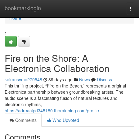
Home
bookmarklogin
Togg
navi
Home
1
Fire on the Shore: A
Electronica Collaboration
keiransvme279548
89 days ago
News
Discuss
This thrilling project, “Fire on the Beach,” represents a original
Electronica partnership between groundbreaking artists. The
audio scene is a fascinating fusion of natural textures and
electronic rhythms,
https://adreacfpd345180.therainblog.com/profile
Comments
Who Upvoted
Comments