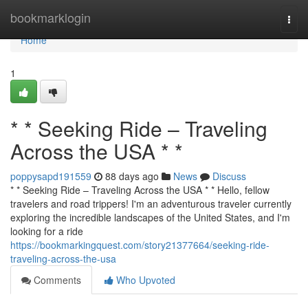
Home
bookmarklogin
Togg
navi
Home
1
* * Seeking Ride – Traveling
Across the USA * *
poppysapd191559
88 days ago
News
Discuss
* * Seeking Ride – Traveling Across the USA * * Hello, fellow
travelers and road trippers! I'm an adventurous traveler currently
exploring the incredible landscapes of the United States, and I'm
looking for a ride
https://bookmarkingquest.com/story21377664/seeking-ride-
traveling-across-the-usa
Comments
Who Upvoted