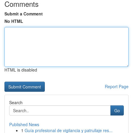
Comments
Submit a Comment
No HTML
HTML is disabled
Report Page
Search
Go
Published News
1
Guía profesional de vigilancia y patrullaje res...