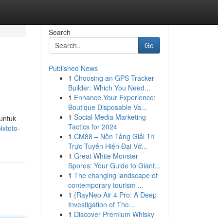
Search
Go
Published News
1
Choosing an GPS Tracker
Builder: Which You Need...
1
Enhance Your Experience:
Boutique Disposable Va...
1
Social Media Marketing
 untuk
Tactics for 2024
lxtoto-
1
CM88 – Nền Tảng Giải Trí
Trực Tuyến Hiện Đại Vớ...
1
Great White Monster
Spores: Your Guide to Giant...
1
The changing landscape of
contemporary tourism ...
1
{RayNeo Air 4 Pro: A Deep
Investigation of The...
1
Discover Premium Whisky