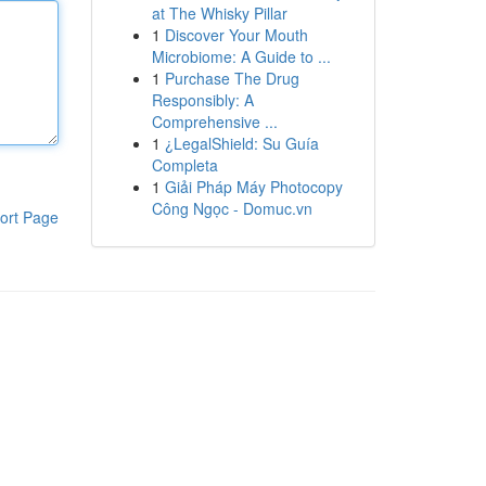
at The Whisky Pillar
1
Discover Your Mouth
Microbiome: A Guide to ...
1
Purchase The Drug
Responsibly: A
Comprehensive ...
1
¿LegalShield: Su Guía
Completa
1
Giải Pháp Máy Photocopy
Công Ngọc - Domuc.vn
ort Page