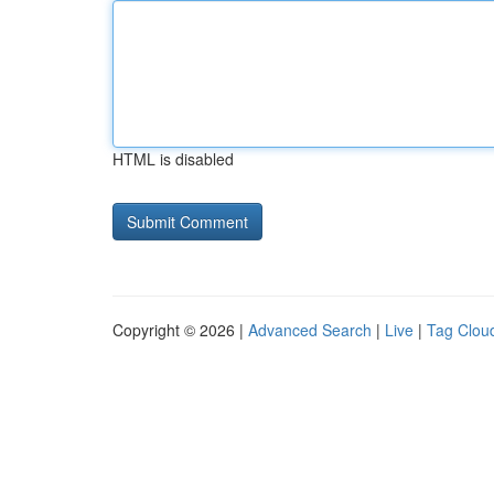
HTML is disabled
Copyright © 2026 |
Advanced Search
|
Live
|
Tag Clou