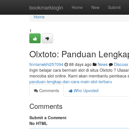
Home
bookmarklogin
Home
New
Submit
Home
1
Olxtoto: Panduan Lengkap
finnianwkhi257094
88 days ago
News
Discuss
Ingin belajar cara bermain slot di situs Olxtoto ? Ul
mencoba slot online. Kami akan membantu pembaca 
panduan-lengkap-dan-cara-main-slot-terbaru
Comments
Who Upvoted
Comments
Submit a Comment
No HTML