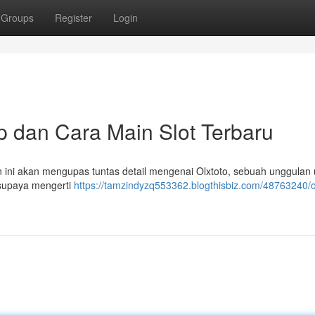
Groups
Register
Login
 dan Cara Main Slot Terbaru
asan ini akan mengupas tuntas detail mengenai Olxtoto, sebuah unggulan
supaya mengerti
https://tamzindyzq553362.blogthisbiz.com/48763240/o