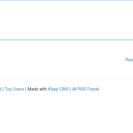
Rep
d
|
Top Users
| Made with
Kliqqi CMS
|
All RSS Feeds