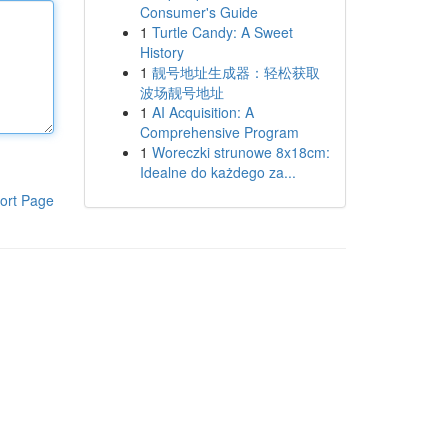
Consumer's Guide
1
Turtle Candy: A Sweet
History
1
靓号地址生成器：轻松获取
波场靓号地址
1
AI Acquisition: A
Comprehensive Program
1
Woreczki strunowe 8x18cm:
Idealne do każdego za...
ort Page