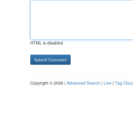
HTML is disabled
Copyright © 2026 |
Advanced Search
|
Live
|
Tag Clou