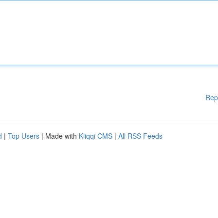
Rep
d
|
Top Users
| Made with
Kliqqi CMS
|
All RSS Feeds