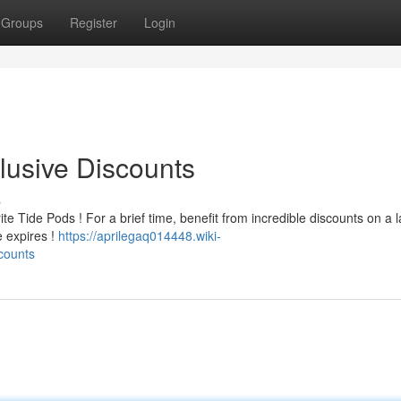
Groups
Register
Login
lusive Discounts
s
e Tide Pods ! For a brief time, benefit from incredible discounts on a 
e expires !
https://aprilegaq014448.wiki-
counts