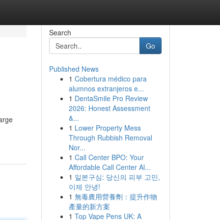
Search
Go
Published News
1
Cobertura médico para
alumnos extranjeros e...
1
DentaSmile Pro Review
2026: Honest Assessment
&...
large
1
Lower Property Mess
Through Rubbish Removal
Nor...
1
Call Center BPO: Your
Affordable Call Center Al...
1
일본구심: 당신의 피부 고민,
이제 안녕!
1
無毒農用營養劑：提升作物
產量的新方案
1
Top Vape Pens UK: A