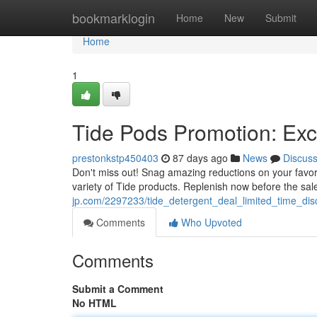
Home
bookmarklogin
Home
New
Submit
Home
1
Tide Pods Promotion: Exc
prestonkstp450403
87 days ago
News
Discus
Don't miss out! Snag amazing reductions on your favorit
variety of Tide products. Replenish now before the sal
jp.com/2297233/tide_detergent_deal_limited_time_dis
Comments
Who Upvoted
Comments
Submit a Comment
No HTML