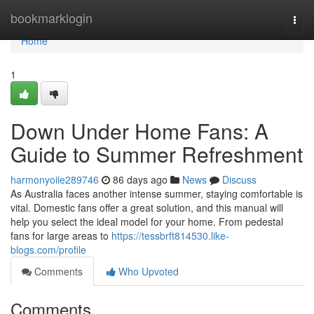
Home
bookmarklogin
Togg
navi
Home
1
Down Under Home Fans: A
Guide to Summer Refreshment
harmonyoiie289746
86 days ago
News
Discuss
As Australia faces another intense summer, staying comfortable is
vital. Domestic fans offer a great solution, and this manual will
help you select the ideal model for your home. From pedestal
fans for large areas to
https://tessbrft814530.like-
blogs.com/profile
Comments
Who Upvoted
Comments