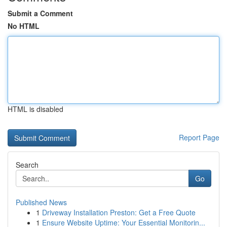
Submit a Comment
No HTML
HTML is disabled
Report Page
Search
Go
Published News
1
Driveway Installation Preston: Get a Free Quote
1
Ensure Website Uptime: Your Essential Monitorin...