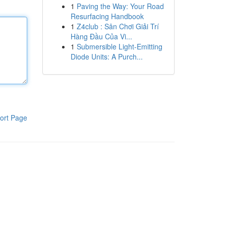
1
Paving the Way: Your Road
Resurfacing Handbook
1
Z4club : Sân Chơi Giải Trí
Hàng Đầu Của Vi...
1
Submersible Light-Emitting
Diode Units: A Purch...
ort Page