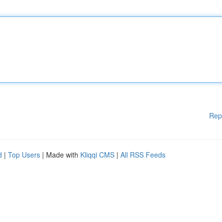
Rep
d
|
Top Users
| Made with
Kliqqi CMS
|
All RSS Feeds