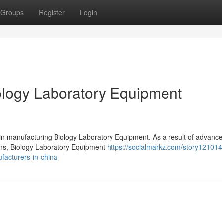
Groups
Register
Login
logy Laboratory Equipment
 in manufacturing Biology Laboratory Equipment. As a result of advanc
ions, Biology Laboratory Equipment
https://socialmarkz.com/story121014
facturers-in-china