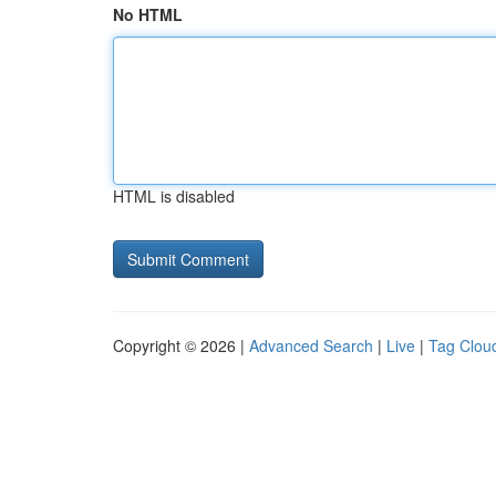
No HTML
HTML is disabled
Copyright © 2026 |
Advanced Search
|
Live
|
Tag Clou