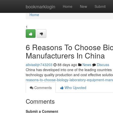
Home
bookmarklogin
Home
New
Submit
Home
1
6 Reasons To Choose Bio
Manufacturers In China
aliviasbjn743203
88 days ago
News
Discuss
China has developed into one of the leading countries
technology quality production and cost effective solut
reasons-to-choose-biology-laboratory-equipment-manu
Comments
Who Upvoted
Comments
Submit a Comment