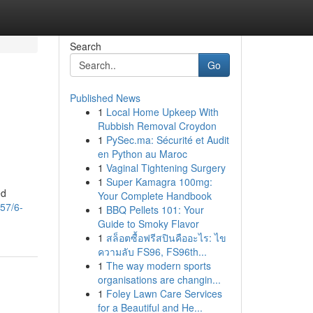
Search
Go
Published News
1
Local Home Upkeep With
Rubbish Removal Croydon
1
PySec.ma: Sécurité et Audit
en Python au Maroc
1
Vaginal Tightening Surgery
1
Super Kamagra 100mg:
ed
Your Complete Handbook
57/6-
1
BBQ Pellets 101: Your
Guide to Smoky Flavor
1
สล็อตซื้อฟรีสปินคืออะไร: ไข
ความลับ FS96, FS96th...
1
The way modern sports
organisations are changin...
1
Foley Lawn Care Services
for a Beautiful and He...