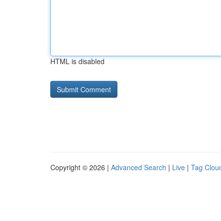
HTML is disabled
Copyright © 2026 |
Advanced Search
|
Live
|
Tag Clou