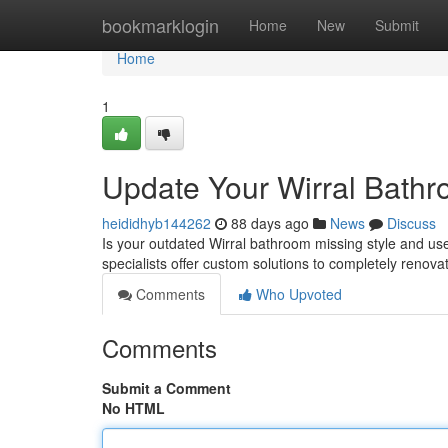
Home
bookmarklogin
Home
New
Submit
Home
1
Update Your Wirral Bathr
heididhyb144262
88 days ago
News
Discuss
Is your outdated Wirral bathroom missing style and us
specialists offer custom solutions to completely renova
Comments
Who Upvoted
Comments
Submit a Comment
No HTML