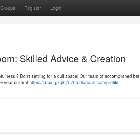
Groups
Register
Login
oom: Skilled Advice & Creation
efulness ? Don't settling for a dull space! Our team of accomplished b
te your current
https://zubairgxqi075705.blogdun.com/profile