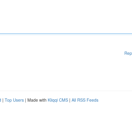
Rep
d
|
Top Users
| Made with
Kliqqi CMS
|
All RSS Feeds