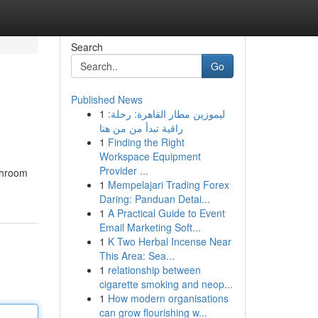
Search
Go
Published News
1
ليموزين مطار القاهرة: رحلة:
راقية تبدأ من من هنا
1
Finding the Right
Workspace Equipment
Provider ...
athroom
1
Mempelajari Trading Forex
Daring: Panduan Detai...
1
A Practical Guide to Event
Email Marketing Soft...
1
K Two Herbal Incense Near
This Area: Sea...
1
relationship between
cigarette smoking and neop...
1
How modern organisations
can grow flourishing w...