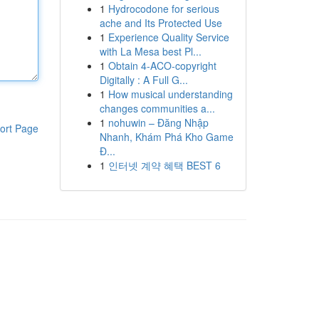
1
Hydrocodone for serious
ache and Its Protected Use
1
Experience Quality Service
with La Mesa best Pl...
1
Obtain 4-ACO-copyright
Digitally : A Full G...
1
How musical understanding
changes communities a...
1
nohuwin – Đăng Nhập
ort Page
Nhanh, Khám Phá Kho Game
Đ...
1
인터넷 계약 혜택 BEST 6