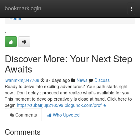
Home
bookmarklogin
Togg
navi
Home
1
Discover More: Your Next Step
Awaits
iwanmxmj347768
87 days ago
News
Discuss
Ready to delve into exciting adventures? Your path starts right
now . Don't delay ; proceed and realize what's available for you.
This moment to develop creatively is close at hand. Click here to
begin
https://zubairjujr216599.blogunok.com/profile
Comments
Who Upvoted
Comments