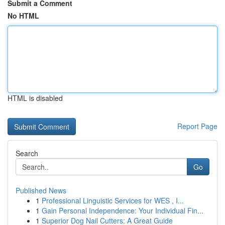
Submit a Comment
No HTML
HTML is disabled
Report Page
Search
Go
Published News
1
Professional Linguistic Services for WES , I...
1
Gain Personal Independence: Your Individual Fin...
1
Superior Dog Nail Cutters: A Great Guide