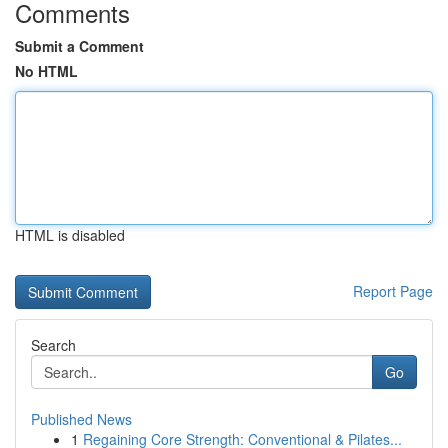
Comments
Submit a Comment
No HTML
HTML is disabled
Report Page
Search
Go
Published News
1
Regaining Core Strength: Conventional & Pilates...