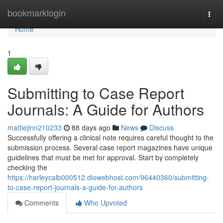
Home
bookmarklogin
Togg
navi
Home
1
Submitting to Case Report
Journals: A Guide for Authors
mattiejinn210233
88 days ago
News
Discuss
Successfully offering a clinical note requires careful thought to the
submission process. Several case report magazines have unique
guidelines that must be met for approval. Start by completely
checking the
https://harleycalb000512.diowebhost.com/96440360/submitting-
to-case-report-journals-a-guide-for-authors
Comments
Who Upvoted