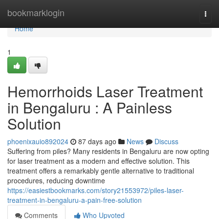
Home
bookmarklogin
Togg
navi
Home
1
Hemorrhoids Laser Treatment
in Bengaluru : A Painless
Solution
phoenixauio892024
87 days ago
News
Discuss
Suffering from piles? Many residents in Bengaluru are now opting
for laser treatment as a modern and effective solution. This
treatment offers a remarkably gentle alternative to traditional
procedures, reducing downtime
https://easiestbookmarks.com/story21553972/piles-laser-
treatment-in-bengaluru-a-pain-free-solution
Comments
Who Upvoted