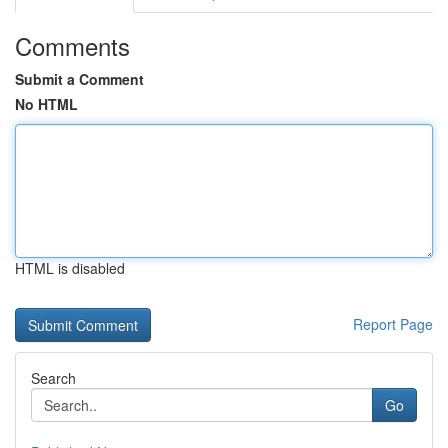
Comments
Submit a Comment
No HTML
HTML is disabled
Report Page
Search
Go