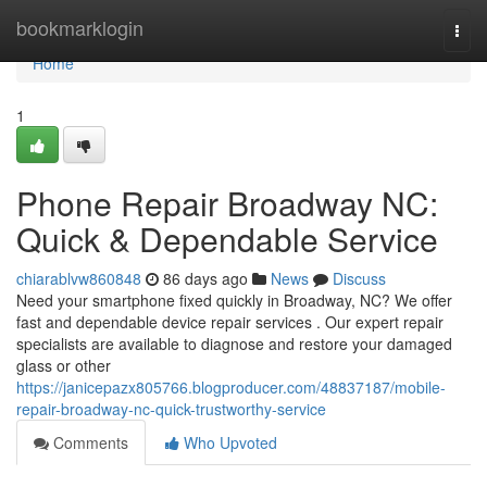
Home
bookmarklogin
Togg
navi
Home
1
Phone Repair Broadway NC:
Quick & Dependable Service
chiarablvw860848
86 days ago
News
Discuss
Need your smartphone fixed quickly in Broadway, NC? We offer
fast and dependable device repair services . Our expert repair
specialists are available to diagnose and restore your damaged
glass or other
https://janicepazx805766.blogproducer.com/48837187/mobile-
repair-broadway-nc-quick-trustworthy-service
Comments
Who Upvoted