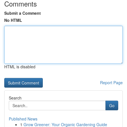
Comments
Submit a Comment
No HTML
HTML is disabled
Report Page
Search
Go
Published News
1
Grow Greener: Your Organic Gardening Guide