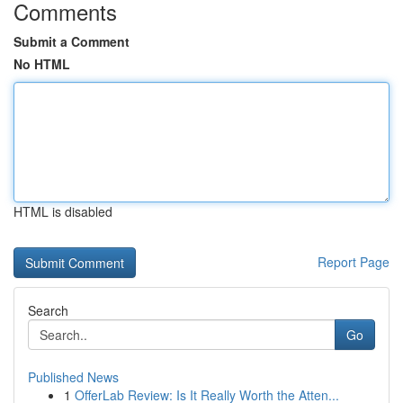
Comments
Submit a Comment
No HTML
HTML is disabled
Report Page
Search
Go
Published News
1
OfferLab Review: Is It Really Worth the Atten...