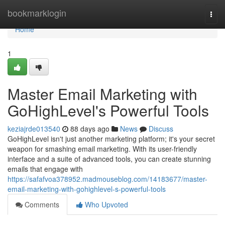
Home
bookmarklogin
Togg
navi
Home
1
Master Email Marketing with
GoHighLevel's Powerful Tools
keziajrde013540
88 days ago
News
Discuss
GoHighLevel isn't just another marketing platform; it's your secret
weapon for smashing email marketing. With its user-friendly
interface and a suite of advanced tools, you can create stunning
emails that engage with
https://safafvoa378952.madmouseblog.com/14183677/master-
email-marketing-with-gohighlevel-s-powerful-tools
Comments
Who Upvoted