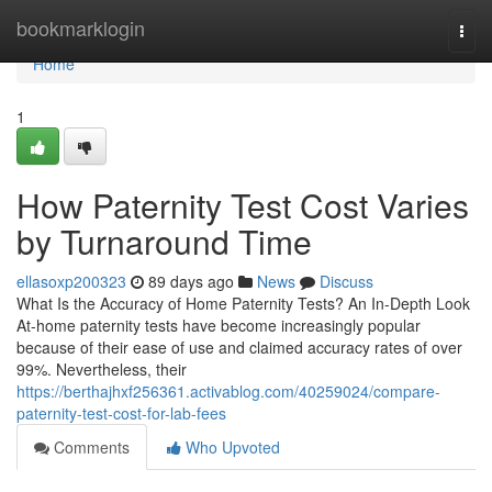
Home
bookmarklogin
Togg
navi
Home
1
How Paternity Test Cost Varies
by Turnaround Time
ellasoxp200323
89 days ago
News
Discuss
What Is the Accuracy of Home Paternity Tests? An In-Depth Look
At-home paternity tests have become increasingly popular
because of their ease of use and claimed accuracy rates of over
99%. Nevertheless, their
https://berthajhxf256361.activablog.com/40259024/compare-
paternity-test-cost-for-lab-fees
Comments
Who Upvoted