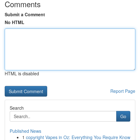
Comments
Submit a Comment
No HTML
HTML is disabled
Report Page
Search
Go
Published News
1
copyright Vapes in Oz: Everything You Require Know