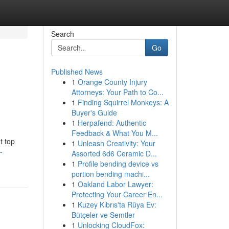
Search
Go
Published News
1
Orange County Injury
Attorneys: Your Path to Co...
1
Finding Squirrel Monkeys: A
Buyer's Guide
1
Herpafend: Authentic
Feedback & What You M...
t top
1
Unleash Creativity: Your
-
Assorted 6d6 Ceramic D...
1
Profile bending device vs
portion bending machi...
1
Oakland Labor Lawyer:
Protecting Your Career En...
1
Kuzey Kıbrıs'ta Rüya Ev:
Bütçeler ve Semtler
1
Unlocking CloudFox: