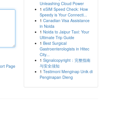
Unleashing Cloud Power
1
eSIM Speed Check: How
Speedy is Your Connecti...
1
Canadian Visa Assistance
in Noida
1
Noida to Jaipur Taxi: Your
Ultimate Trip Guide
1
Best Surgical
Gastroenterologists in Hitec
City...
1
Signalcopyright：完整指南
与安全须知
ort Page
1
Testimoni Menginap Unik di
Penginapan Dieng