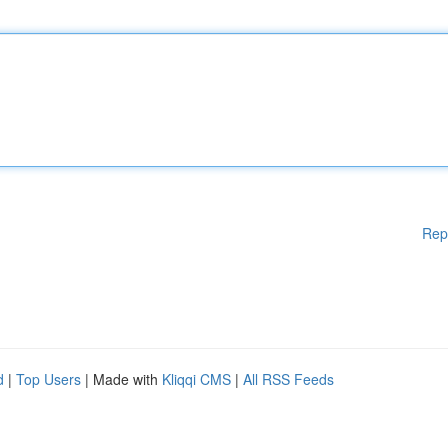
Rep
d
|
Top Users
| Made with
Kliqqi CMS
|
All RSS Feeds