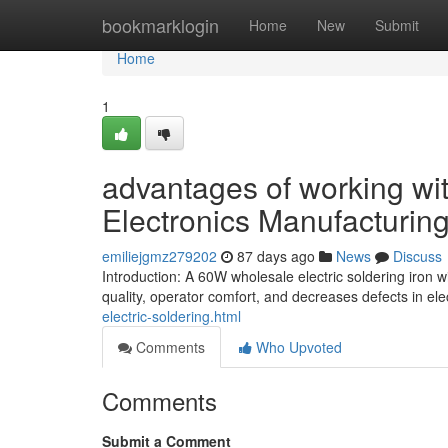
Home
bookmarklogin
Home
New
Submit
Home
1
advantages of working wit
Electronics Manufacturin
emiliejgmz279202
87 days ago
News
Discuss
Introduction: A 60W wholesale electric soldering iron 
quality, operator comfort, and decreases defects in el
electric-soldering.html
Comments
Who Upvoted
Comments
Submit a Comment