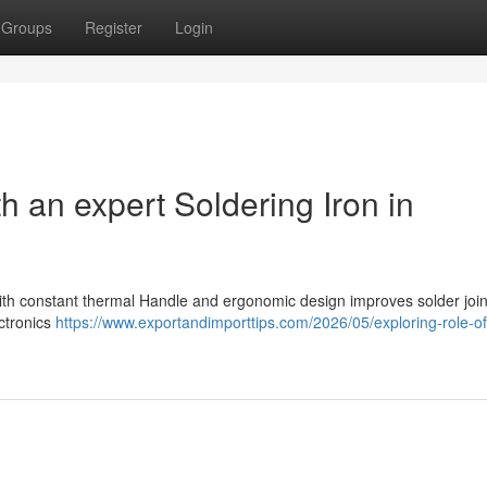
Groups
Register
Login
h an expert Soldering Iron in
g
with constant thermal Handle and ergonomic design improves solder join
ectronics
https://www.exportandimporttips.com/2026/05/exploring-role-of