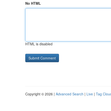
No HTML
HTML is disabled
Copyright © 2026 |
Advanced Search
|
Live
|
Tag Clou