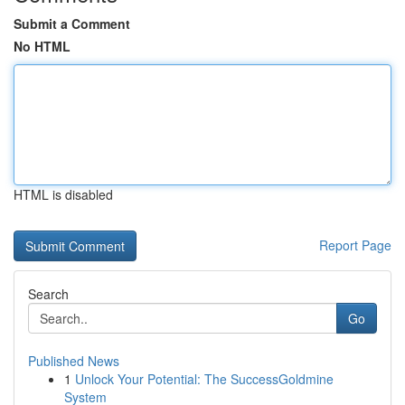
Submit a Comment
No HTML
HTML is disabled
Report Page
Search
Go
Published News
1
Unlock Your Potential: The SuccessGoldmine
System