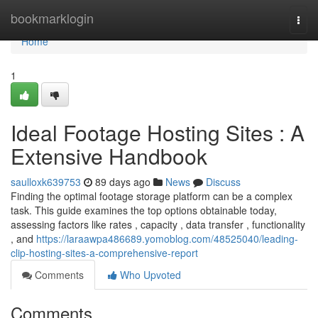
Home
bookmarklogin
Togg
navi
Home
1
Ideal Footage Hosting Sites : A
Extensive Handbook
saulloxk639753
89 days ago
News
Discuss
Finding the optimal footage storage platform can be a complex
task. This guide examines the top options obtainable today,
assessing factors like rates , capacity , data transfer , functionality
, and
https://laraawpa486689.yomoblog.com/48525040/leading-
clip-hosting-sites-a-comprehensive-report
Comments
Who Upvoted
Comments