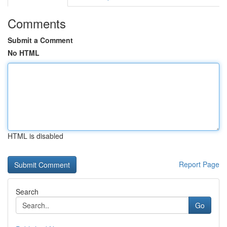
Comments
Submit a Comment
No HTML
HTML is disabled
Report Page
Search
Go