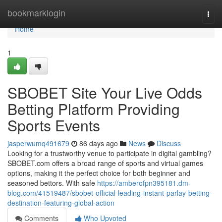
Home
bookmarklogin
Togg
navi
Home
1
SBOBET Site Your Live Odds
Betting Platform Providing
Sports Events
jasperwumq491679
86 days ago
News
Discuss
Looking for a trustworthy venue to participate in digital gambling?
SBOBET.com offers a broad range of sports and virtual games
options, making it the perfect choice for both beginner and
seasoned bettors. With safe
https://amberofpn395181.dm-
blog.com/41519487/sbobet-official-leading-instant-parlay-betting-
destination-featuring-global-action
Comments
Who Upvoted