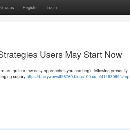
Groups
Register
Login
Strategies Users May Start Now
e are quite a few easy approaches you can begin following presently.
hanging sugary
https://barrywbws996760.blogs100.com/41193099/simp