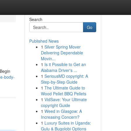
Search
Go
Published News
1
Silver Spring Mover
Delivering Dependable
Movin...
1
Is it Possible to Get an
Alabama Driver's ...
 Begin
1
SeriousMD copyright: A
le-body-
Step-by-Step Guide
1
The Ultimate Guide to
Wood Pellet BBQ Pellets
1
VidSave: Your Ultimate
copyright Guide
1
Weed in Glasgow: A
Increasing Concern?
1
Luxury Suites in Uganda:
Gulu & Bugolobi Options