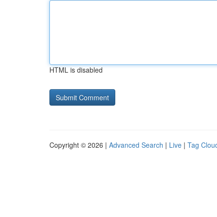
HTML is disabled
Copyright © 2026 |
Advanced Search
|
Live
|
Tag Clou