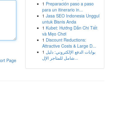
1
Preparación paso a paso
para un itinerario in...
1
Jasa SEO Indonesia Unggul
untuk Bisnis Anda
1
Kubet: Hướng Dẫn Chi Tiết
và Mẹo Chơi
1
Discount Reductions:
Attractive Costs & Large D...
1
بوابات الدفع الإلكتروني: دليل
شامل للمتاجر الإل...
ort Page