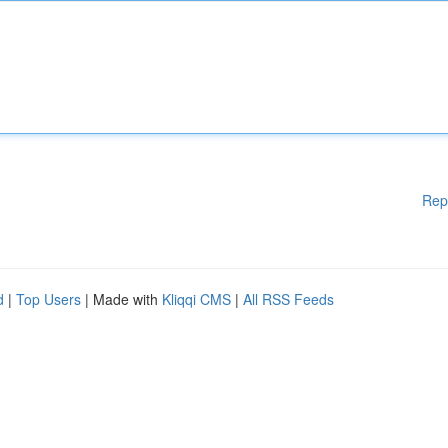
Rep
d
|
Top Users
| Made with
Kliqqi CMS
|
All RSS Feeds