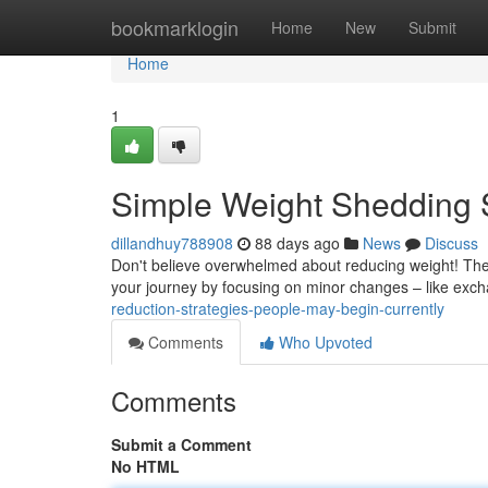
Home
bookmarklogin
Home
New
Submit
Home
1
Simple Weight Shedding 
dillandhuy788908
88 days ago
News
Discuss
Don't believe overwhelmed about reducing weight! Ther
your journey by focusing on minor changes – like exc
reduction-strategies-people-may-begin-currently
Comments
Who Upvoted
Comments
Submit a Comment
No HTML