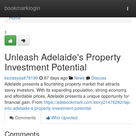
Home
bookmarklogin
Togg
navi
Home
1
Unleash Adelaide's Property
Investment Potential
keziasysa878199
87 days ago
News
Discuss
Adelaide presents a flourishing property market that attracts
savvy investors. With its expanding population, strong economy,
and affordable prices, Adelaide presents a unique opportunity for
financial gain. From
https://adsbookmark.com/story21476282/tap-
into-adelaide-s-property-investment-potential
Comments
Who Upvoted
Comments