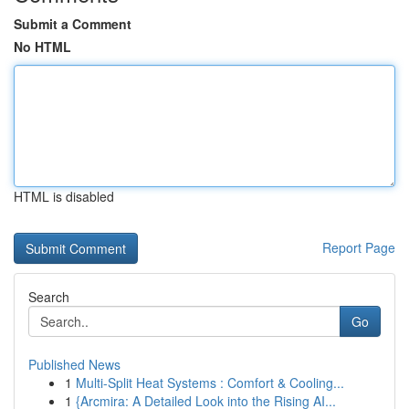
Submit a Comment
No HTML
HTML is disabled
Report Page
Search
Go
Published News
1
Multi-Split Heat Systems : Comfort & Cooling...
1
{Arcmira: A Detailed Look into the Rising AI...