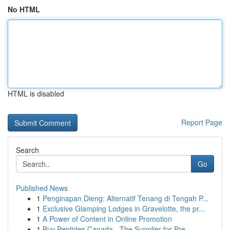
No HTML
HTML is disabled
Report Page
Search
Go
Published News
1
Penginapan Dieng: Alternatif Tenang di Tengah P...
1
Exclusive Glamping Lodges in Gravelotte, the pr...
1
A Power of Content in Online Promotion
1
Buy Peptides Canada - The Supplier for Pre...