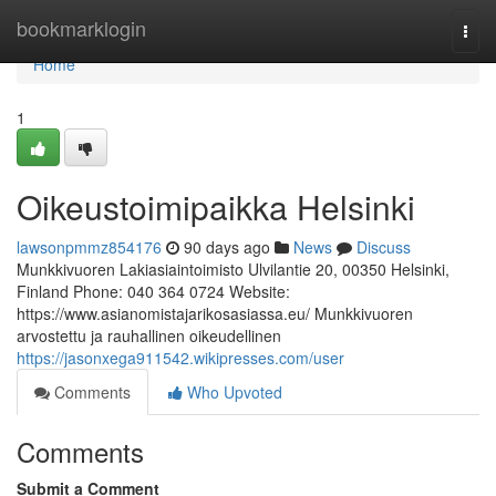
Home
bookmarklogin
Togg
navi
Home
1
Oikeustoimipaikka Helsinki
lawsonpmmz854176
90 days ago
News
Discuss
Munkkivuoren Lakiasiaintoimisto Ulvilantie 20, 00350 Helsinki,
Finland Phone: 040 364 0724 Website:
https://www.asianomistajarikosasiassa.eu/ Munkkivuoren
arvostettu ja rauhallinen oikeudellinen
https://jasonxega911542.wikipresses.com/user
Comments
Who Upvoted
Comments
Submit a Comment