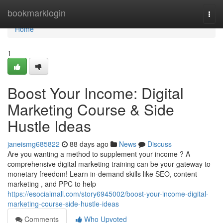
Home
bookmarklogin
Togg
navi
Home
1
Boost Your Income: Digital
Marketing Course & Side
Hustle Ideas
janeismg685822
88 days ago
News
Discuss
Are you wanting a method to supplement your income ? A
comprehensive digital marketing training can be your gateway to
monetary freedom! Learn in-demand skills like SEO, content
marketing , and PPC to help
https://esocialmall.com/story6945002/boost-your-income-digital-
marketing-course-side-hustle-ideas
Comments
Who Upvoted