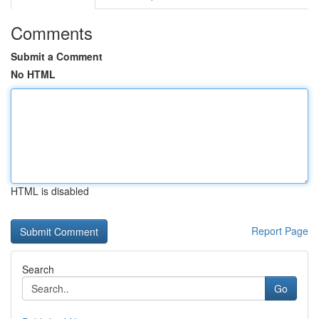
Comments
Submit a Comment
No HTML
HTML is disabled
Report Page
Search
Go