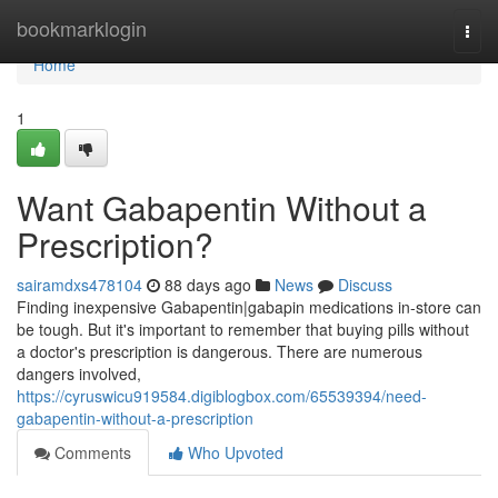
Home
bookmarklogin
Togg
navi
Home
1
Want Gabapentin Without a
Prescription?
sairamdxs478104
88 days ago
News
Discuss
Finding inexpensive Gabapentin|gabapin medications in-store can
be tough. But it's important to remember that buying pills without
a doctor's prescription is dangerous. There are numerous
dangers involved,
https://cyruswicu919584.digiblogbox.com/65539394/need-
gabapentin-without-a-prescription
Comments
Who Upvoted