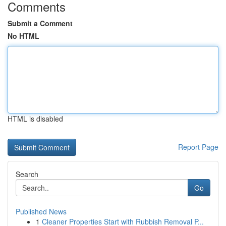
Comments
Submit a Comment
No HTML
HTML is disabled
Report Page
Search
Go
Published News
1
Cleaner Properties Start with Rubbish Removal P...