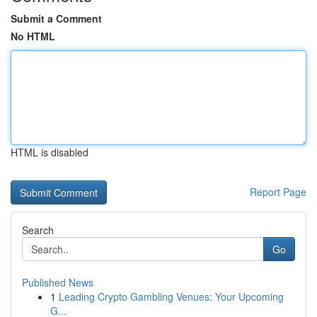
Submit a Comment
No HTML
HTML is disabled
Report Page
Search
Go
Published News
1
Leading Crypto Gambling Venues: Your Upcoming
G...