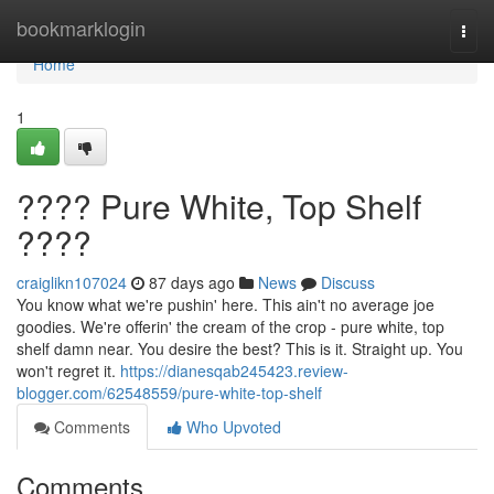
Home
bookmarklogin
Togg
navi
Home
1
???? Pure White, Top Shelf
????
craiglikn107024
87 days ago
News
Discuss
You know what we're pushin' here. This ain't no average joe
goodies. We're offerin' the cream of the crop - pure white, top
shelf damn near. You desire the best? This is it. Straight up. You
won't regret it.
https://dianesqab245423.review-
blogger.com/62548559/pure-white-top-shelf
Comments
Who Upvoted
Comments