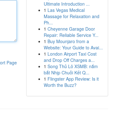
Ultimate Introduction ...
1
Las Vegas Medical
Massage for Relaxation and
Ph...
1
Cheyenne Garage Door
Repair: Reliable Service Y...
1
Buy Mounjaro from a
Website: Your Guide to Avai...
1
London Airport Taxi Cost
and Drop Off Charges a...
ort Page
1
Song Thủ Lô XSMB: nắm
bắt Nhịp Chuỗi Kết Q...
1
Flingster App Review: Is it
Worth the Buzz?