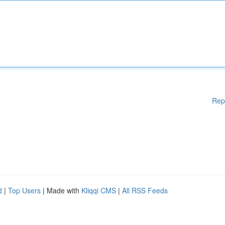
Rep
d
|
Top Users
| Made with
Kliqqi CMS
|
All RSS Feeds