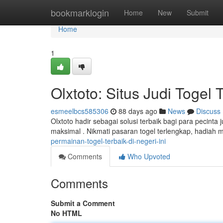
Home
bookmarklogin
Home
New
Submit
Home
1
Olxtoto: Situs Judi Togel 
esmeelbcs585306
88 days ago
News
Discuss
Olxtoto hadir sebagai solusi terbaik bagi para pecint
maksimal . Nikmati pasaran togel terlengkap, hadiah
permainan-togel-terbaik-di-negeri-ini
Comments
Who Upvoted
Comments
Submit a Comment
No HTML