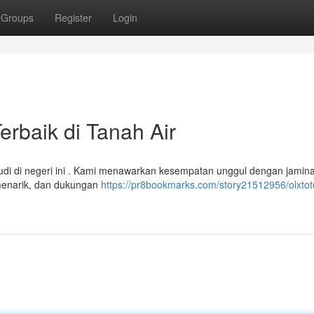
Groups
Register
Login
Terbaik di Tanah Air
a judi di negeri ini . Kami menawarkan kesempatan unggul dengan jamin
 menarik, dan dukungan
https://pr8bookmarks.com/story21512956/olxto