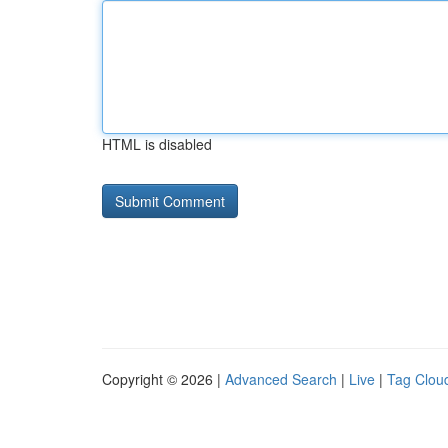
HTML is disabled
Copyright © 2026 |
Advanced Search
|
Live
|
Tag Clou