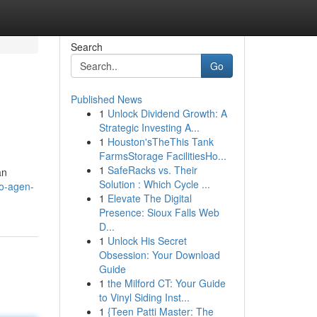
Search
Go
Published News
1
Unlock Dividend Growth: A
Strategic Investing A...
1
Houston'sTheThis Tank
FarmsStorage FacilitiesHo...
1
SafeRacks vs. Their
an
Solution : Which Cycle ...
to-agen-
1
Elevate The Digital
Presence: Sioux Falls Web
D...
1
Unlock His Secret
Obsession: Your Download
Guide
1
the Milford CT: Your Guide
to Vinyl Siding Inst...
1
{Teen Patti Master: The