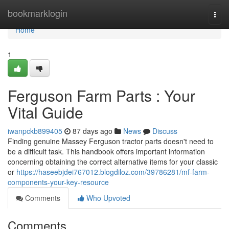
Home
bookmarklogin
Togg
navi
Home
1
Ferguson Farm Parts : Your
Vital Guide
iwanpckb899405
87 days ago
News
Discuss
Finding genuine Massey Ferguson tractor parts doesn't need to
be a difficult task. This handbook offers important information
concerning obtaining the correct alternative items for your classic
or
https://haseebjdei767012.blogdiloz.com/39786281/mf-farm-
components-your-key-resource
Comments
Who Upvoted
Comments