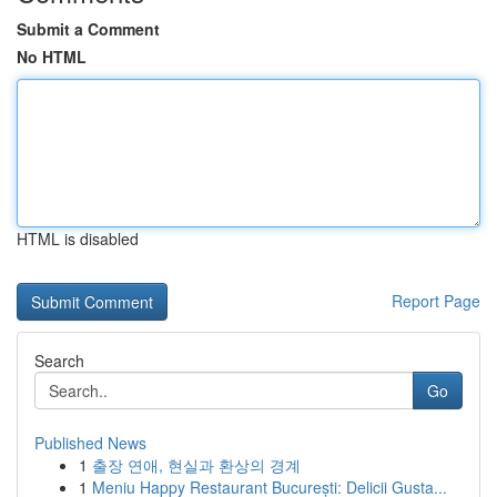
Submit a Comment
No HTML
HTML is disabled
Report Page
Search
Go
Published News
1
출장 연애, 현실과 환상의 경계
1
Meniu Happy Restaurant București: Delicii Gusta...