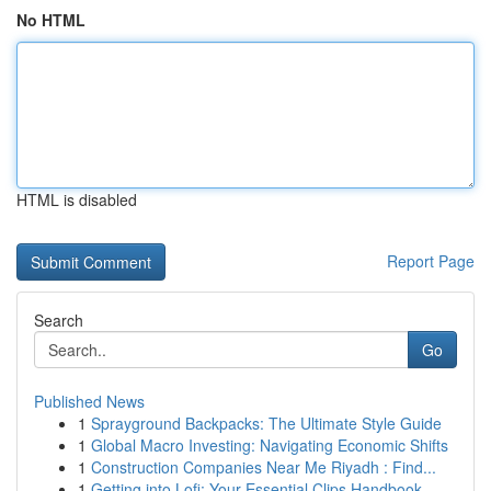
No HTML
HTML is disabled
Report Page
Search
Go
Published News
1
Sprayground Backpacks: The Ultimate Style Guide
1
Global Macro Investing: Navigating Economic Shifts
1
Construction Companies Near Me Riyadh : Find...
1
Getting into Lofi: Your Essential Clips Handbook