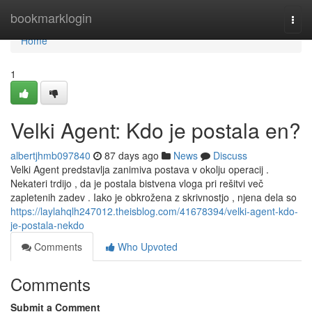
Home
bookmarklogin
Togg
navi
Home
1
Velki Agent: Kdo je postala en?
albertjhmb097840
87 days ago
News
Discuss
Velki Agent predstavlja zanimiva postava v okolju operacij .
Nekateri trdijo , da je postala bistvena vloga pri rešitvi več
zapletenih zadev . Iako je obkrožena z skrivnostjo , njena dela so
https://laylahqlh247012.theisblog.com/41678394/velki-agent-kdo-
je-postala-nekdo
Comments
Who Upvoted
Comments
Submit a Comment